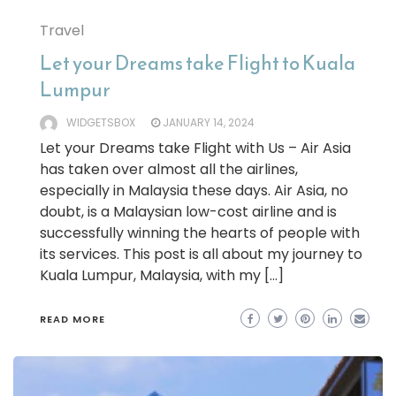
Travel
Let your Dreams take Flight to Kuala
Lumpur
WIDGETSBOX
JANUARY 14, 2024
Let your Dreams take Flight with Us – Air Asia
has taken over almost all the airlines,
especially in Malaysia these days. Air Asia, no
doubt, is a Malaysian low-cost airline and is
successfully winning the hearts of people with
its services. This post is all about my journey to
Kuala Lumpur, Malaysia, with my […]
READ MORE