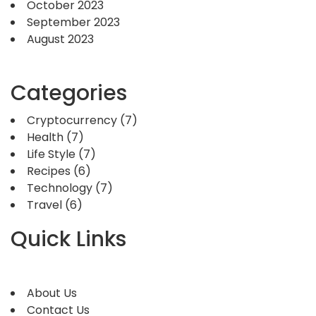
October 2023
September 2023
August 2023
Categories
Cryptocurrency
(7)
Health
(7)
Life Style
(7)
Recipes
(6)
Technology
(7)
Travel
(6)
Quick Links
About Us
Contact Us