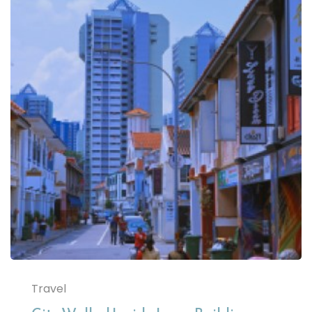
Travel