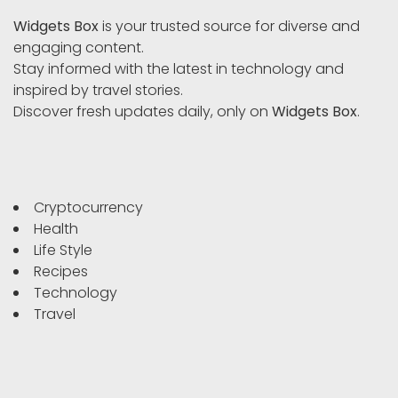
Widgets Box
is your trusted source for diverse and
engaging content.
Stay informed with the latest in technology and
inspired by travel stories.
Discover fresh updates daily, only on
Widgets Box
.
Cryptocurrency
Health
Life Style
Recipes
Technology
Travel