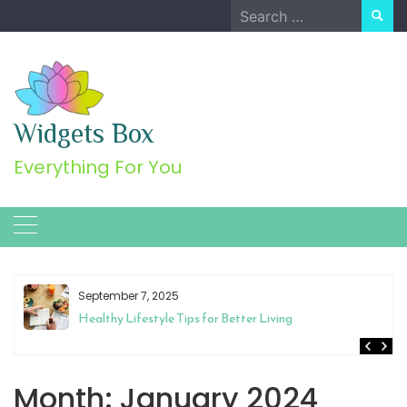
Skip
Search
to
for:
content
Widgets Box
Everything For You
September 7, 2025
Healthy Lifestyle Tips for Better Living
Month:
January 2024