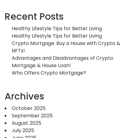
Recent Posts
Healthy Lifestyle Tips for Better Living
Healthy Lifestyle Tips for Better Living
Crypto Mortgage: Buy a House with Crypto &
NFTs!
Advantages and Disadvantages of Crypto
Mortgage & House Loan!
Who Offers Crypto Mortgage?
Archives
October 2025
September 2025
August 2025
July 2025
June 2025