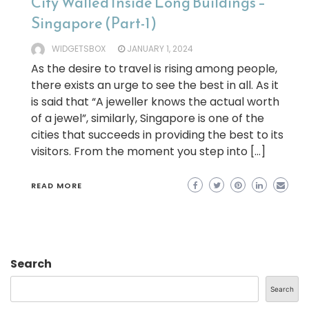
City Walled Inside Long Buildings –
Singapore (Part-1)
WIDGETSBOX
JANUARY 1, 2024
As the desire to travel is rising among people,
there exists an urge to see the best in all. As it
is said that “A jeweller knows the actual worth
of a jewel”, similarly, Singapore is one of the
cities that succeeds in providing the best to its
visitors. From the moment you step into […]
READ MORE
Search
Search