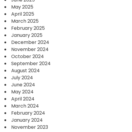
May 2025
April 2025
March 2025
February 2025
January 2025
December 2024
November 2024
October 2024
September 2024
August 2024
July 2024
June 2024
May 2024
April 2024
March 2024
February 2024
January 2024
November 2023