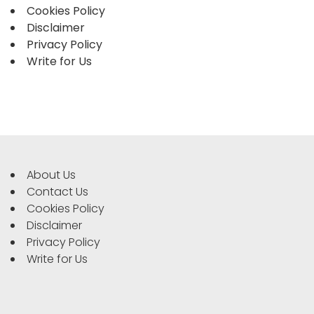
Cookies Policy
Disclaimer
Privacy Policy
Write for Us
About Us
Contact Us
Cookies Policy
Disclaimer
Privacy Policy
Write for Us