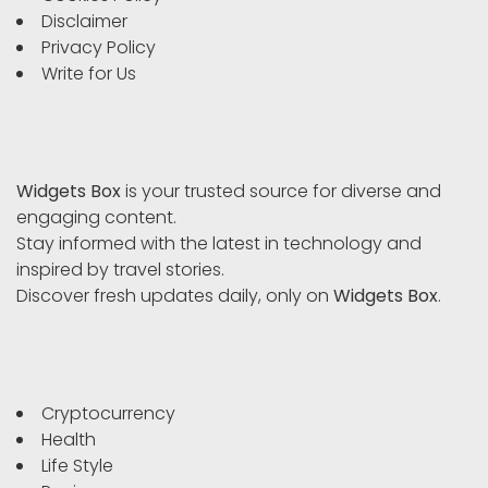
Disclaimer
Privacy Policy
Write for Us
Widgets Box
is your trusted source for diverse and
engaging content.
Stay informed with the latest in technology and
inspired by travel stories.
Discover fresh updates daily, only on
Widgets Box
.
Cryptocurrency
Health
Life Style