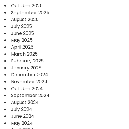
October 2025
September 2025
August 2025
July 2025
June 2025
May 2025
April 2025
March 2025
February 2025
January 2025
December 2024
November 2024
October 2024
September 2024
August 2024
July 2024
June 2024
May 2024