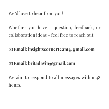
We’d love to hear from you!
Whether you have a question, feedback, or
collaboration ideas – feel free to reach out.
📧
Email:
insightscornerteam@gmail.com
📧
Email:
britadavin@gmail.com
We aim to respond to all messages within 48
hours.