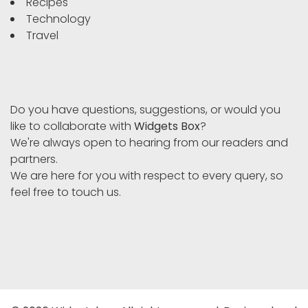
Recipes
Technology
Travel
Do you have questions, suggestions, or would you
like to collaborate with
Widgets Box
?
We're always open to hearing from our readers and
partners.
We are here for you with respect to every query, so
feel free to touch us.