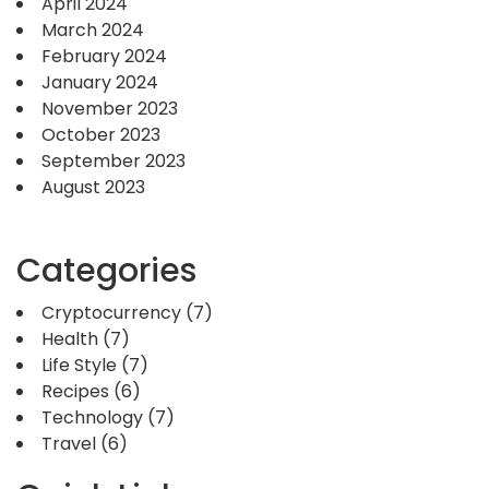
April 2024
March 2024
February 2024
January 2024
November 2023
October 2023
September 2023
August 2023
Categories
Cryptocurrency
(7)
Health
(7)
Life Style
(7)
Recipes
(6)
Technology
(7)
Travel
(6)