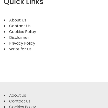
Quick Links
About Us
Contact Us
Cookies Policy
Disclaimer
Privacy Policy
Write for Us
About Us
Contact Us
Cookies Policy