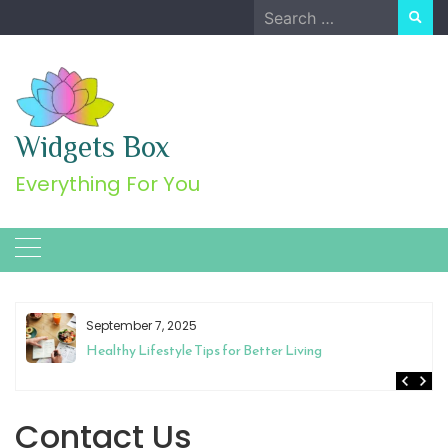
Skip
Search
to
for:
content
Widgets Box
Everything For You
September 7, 2025
Healthy Lifestyle Tips for Better Living
Contact Us