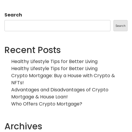
Search
Search
Recent Posts
Healthy Lifestyle Tips for Better Living
Healthy Lifestyle Tips for Better Living
Crypto Mortgage: Buy a House with Crypto &
NFTs!
Advantages and Disadvantages of Crypto
Mortgage & House Loan!
Who Offers Crypto Mortgage?
Archives