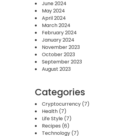
June 2024
May 2024
April 2024
March 2024
February 2024
January 2024
November 2023
October 2023
September 2023
August 2023
Categories
Cryptocurrency
(7)
Health
(7)
Life Style
(7)
Recipes
(6)
Technology
(7)