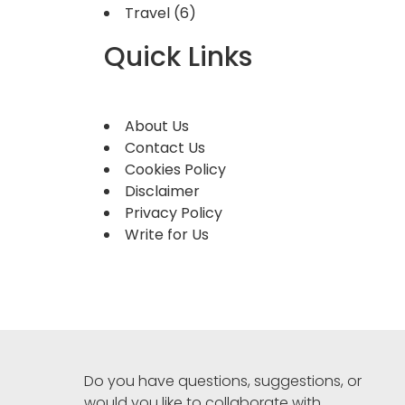
Travel
(6)
Quick Links
About Us
Contact Us
Cookies Policy
Disclaimer
Privacy Policy
Write for Us
Do you have questions, suggestions, or
would you like to collaborate with