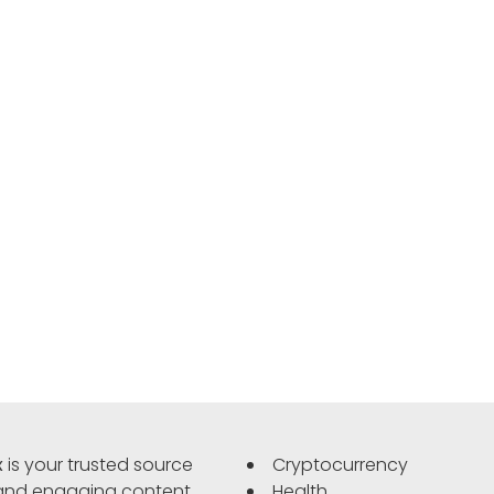
x
is your trusted source
Cryptocurrency
 and engaging content.
Health