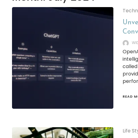
Techn
Unve
Conv
WI
OpenAI
intell
calle
provid
perfor
READ M
Life St