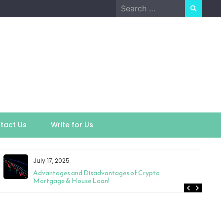
Search
for:
tact Us
Write for Us
July 17, 2025
Advantages and Disadvantages of Crypto
Mortgage & House Loan!