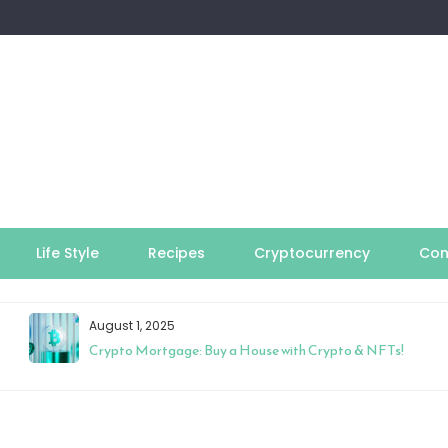
Life Style
Recipes
Cryptocurrency
Con
August 1, 2025
Crypto Mortgage: Buy a House with Crypto & NFTs!