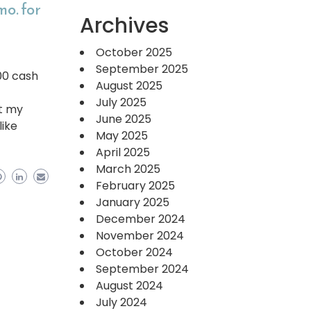
o. for
Archives
October 2025
September 2025
000 cash
August 2025
July 2025
at my
June 2025
like
May 2025
April 2025
March 2025
February 2025
January 2025
December 2024
November 2024
October 2024
September 2024
August 2024
July 2024