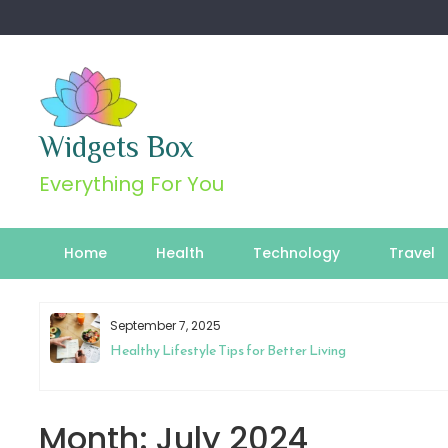
Skip
to
content
Widgets Box
Everything For You
Home
Health
Technology
Travel
September 7, 2025
Healthy Lifestyle Tips for Better Living
Month:
July 2024