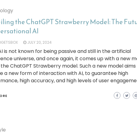
ology
iling the ChatGPT Strawberry Model: The Futu
ersational AI
DGETSBOX
JULY 20, 2024
 is not known for being passive and still in the artificial
igence universe, and once again, it comes up with a new 
d the ChatGPT Strawberry model. Such a new model aims
e a new form of interaction with AI, to guarantee high
mance, high accuracy, and high levels of user engagemen
ORE
yle