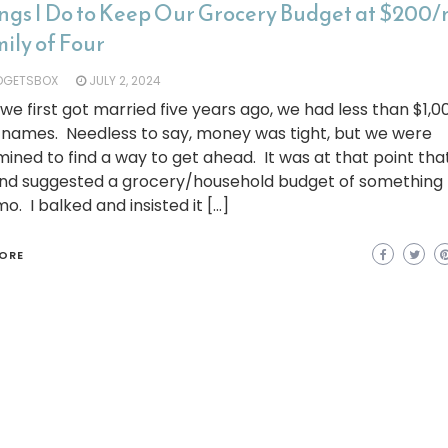
ings I Do to Keep Our Grocery Budget at $200/m
ily of Four
DGETSBOX
JULY 2, 2024
e first got married five years ago, we had less than $1,
 names. Needless to say, money was tight, but we were
ined to find a way to get ahead. It was at that point th
nd suggested a grocery/household budget of something 
o. I balked and insisted it […]
ORE