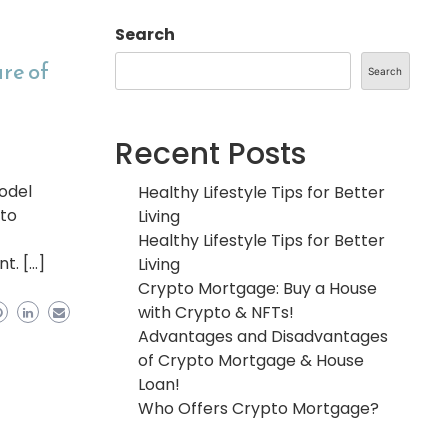
Search
re of
Search
Recent Posts
model
Healthy Lifestyle Tips for Better
 to
Living
Healthy Lifestyle Tips for Better
t. […]
Living
Crypto Mortgage: Buy a House
with Crypto & NFTs!
Advantages and Disadvantages
of Crypto Mortgage & House
Loan!
Who Offers Crypto Mortgage?