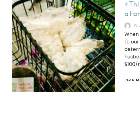
4 Th
a Fam
WI
When w
to our
determ
husba
$100/m
READ M