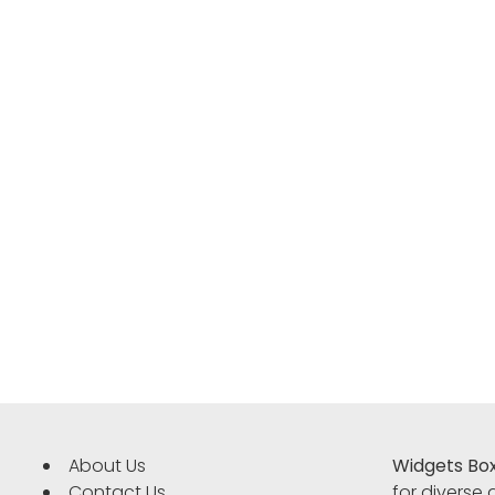
About Us
Widgets Bo
Contact Us
for diverse