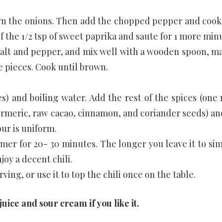
own the onions. Then add the chopped pepper and cook 
f the 1/2 tsp of sweet paprika and saute for 1 more min
 salt and pepper, and mix well with a wooden spoon, m
e pieces. Cook until brown.
) and boiling water. Add the rest of the spices (one
urmeric, raw cacao, cinnamon, and coriander seeds) and
ur is uniform.
mmer for 20- 30 minutes. The longer you leave it to si
joy a decent chili.
ving, or use it to top the chili once on the table.
 juice and sour cream if you like it.