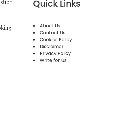
Quick Links
stier
About Us
oking
Contact Us
Cookies Policy
Disclaimer
Privacy Policy
Write for Us