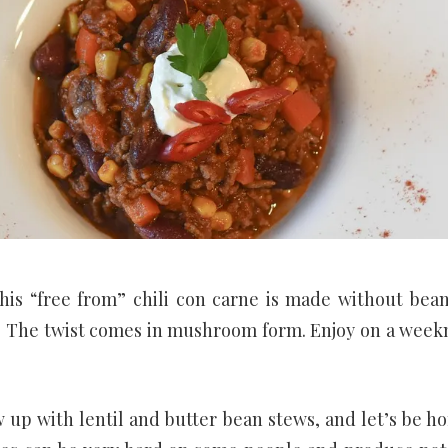
This “free from” chili con carne is made without bean
s. The twist comes in mushroom form. Enjoy on a week
w up with lentil and butter bean stews, and let’s be ho