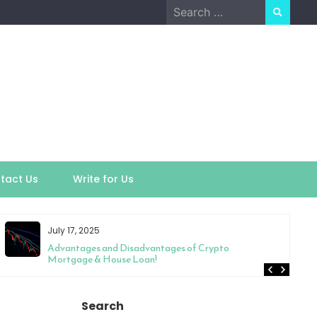
Search
for:
tact Us
Write for Us
July 17, 2025
Advantages and Disadvantages of Crypto
Mortgage & House Loan!
Search