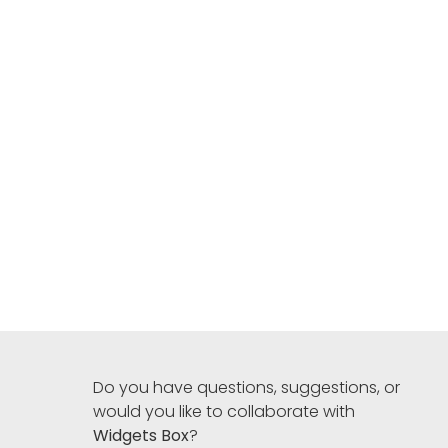
Do you have questions, suggestions, or
would you like to collaborate with
Widgets Box
?