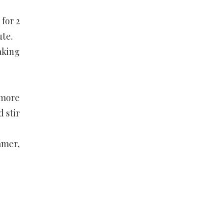
for 2
ute.
aking
 more
 stir
mmer,