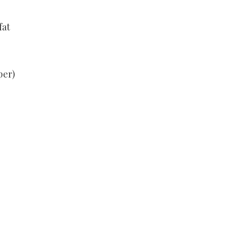
fat
per)