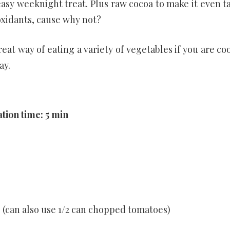
asy weeknight treat. Plus raw cocoa to make it even ta
oxidants, cause why not?
reat way of eating a variety of vegetables if you are co
ay.
tion time: 5 min
(can also use 1/2 can chopped tomatoes)