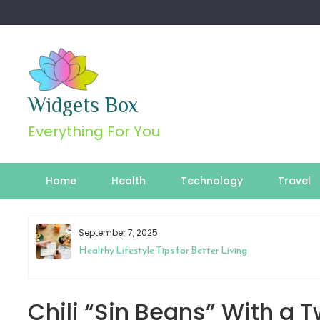
Skip
to
content
Widgets Box
Everything For You
Home
Health
Technology
Travel
September 7, 2025
Healthy Lifestyle Tips for Better Living
Chili “Sin Beans” With a T