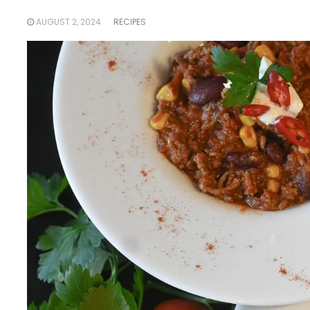
AUGUST 2, 2024
RECIPES