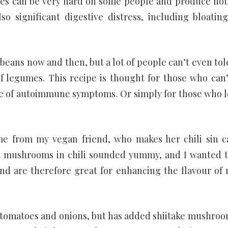
s can be very hard on some people and produce not
so significant digestive distress, including bloatin
 beans now and then, but a lot of people can’t even tol
of legumes. This recipe is thought for those who can’
are of autoimmune symptoms. Or simply for those who l
came from my vegan friend, who makes her chili sin c
 mushrooms in chili sounded yummy, and I wanted t
d are therefore great for enhancing the flavour of
wed tomatoes and onions, but has added shiitake mushroo