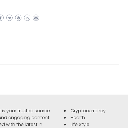
x
is your trusted source
Cryptocurrency
 and engaging content.
Health
d with the latest in
Life Style