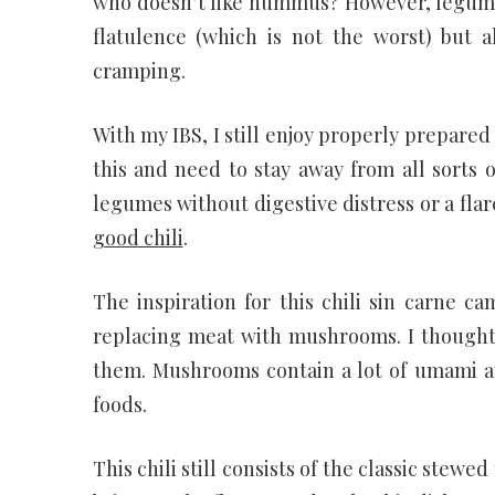
who doesn’t like hummus? However, legume
flatulence (which is not the worst) but al
cramping.
With my IBS, I still enjoy properly prepared
this and need to stay away from all sorts 
legumes without digestive distress or a fl
good chili
.
The inspiration for this chili sin carne 
replacing meat with mushrooms. I thought
them. Mushrooms contain a lot of umami an
foods.
This chili still consists of the classic ste