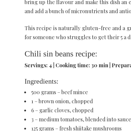
bring up the flavour and make this dish an e
and add a bunch of micronutrients and anti
This recipe is naturally gluten-free and a g
for someone who struggles to get their 5 a d
Chili sin beans recipe:
Servings: 4 | Cooking time: 30 min | Prepara
Ingredients:
500 grams – beef mince
1 – brown onion, chopped
6 – garlic cloves, chopped
3 – medium tomatoes, blended into sauce 
125 grams – fresh shiitake mushrooms