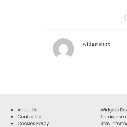
widgetsbox
About Us
Widgets Bo
Contact Us
for diverse
Cookies Policy
Stay informe