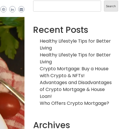
Search
Recent Posts
Healthy Lifestyle Tips for Better
Living
Healthy Lifestyle Tips for Better
Living
Crypto Mortgage: Buy a House
with Crypto & NFTs!
Advantages and Disadvantages
of Crypto Mortgage & House
Loan!
Who Offers Crypto Mortgage?
Archives