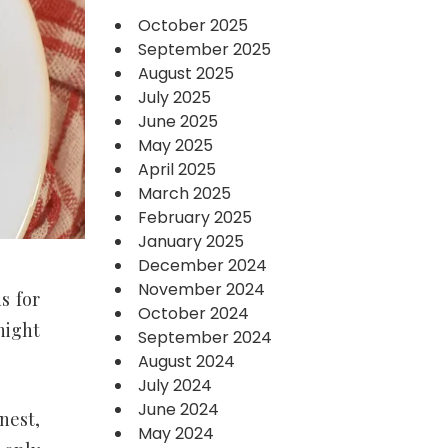
October 2025
September 2025
August 2025
July 2025
June 2025
May 2025
April 2025
March 2025
February 2025
January 2025
December 2024
November 2024
s for
October 2024
night
September 2024
August 2024
July 2024
June 2024
nest,
May 2024