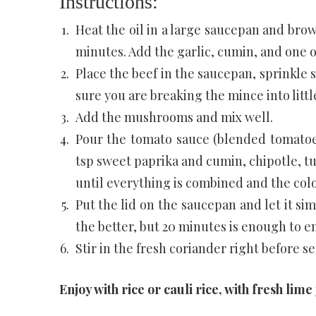
Instructions:
Heat the oil in a large saucepan and br
minutes. Add the garlic, cumin, and one o
Place the beef in the saucepan, sprinkle
sure you are breaking the mince into littl
Add the mushrooms and mix well.
Pour the tomato sauce (blended tomatoes
tsp sweet paprika and cumin, chipotle, t
until everything is combined and the colo
Put the lid on the saucepan and let it si
the better, but 20 minutes is enough to en
Stir in the fresh coriander right before ser
Enjoy with rice or cauli rice, with fresh lime