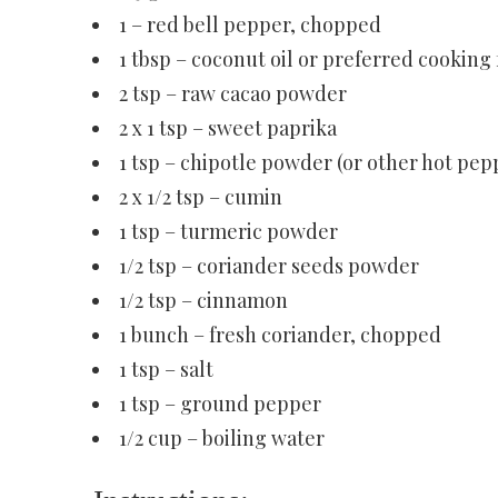
1 – red bell pepper, chopped
1 tbsp – coconut oil or preferred cooking 
2 tsp – raw cacao powder
2 x 1 tsp – sweet paprika
1 tsp – chipotle powder (or other hot pep
2 x 1/2 tsp – cumin
1 tsp – turmeric powder
1/2 tsp – coriander seeds powder
1/2 tsp – cinnamon
1 bunch – fresh coriander, chopped
1 tsp – salt
1 tsp – ground pepper
1/2 cup – boiling water