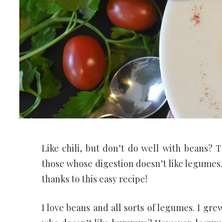
Like chili, but don’t do well with beans? 
those whose digestion doesn’t like legume
thanks to this easy recipe!
I love beans and all sorts of legumes. I gre