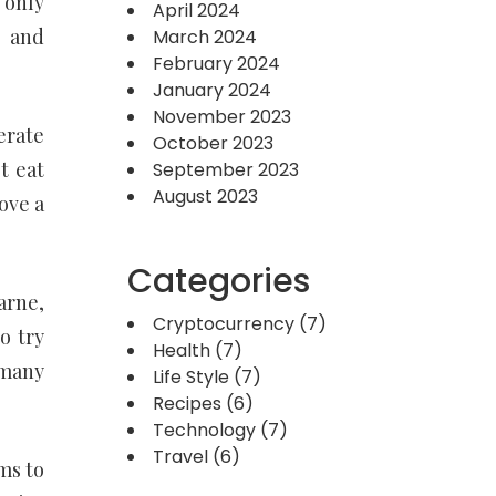
 only
April 2024
g and
March 2024
February 2024
January 2024
November 2023
erate
October 2023
t eat
September 2023
August 2023
ove a
Categories
arne,
Cryptocurrency
(7)
o try
Health
(7)
 many
Life Style
(7)
Recipes
(6)
Technology
(7)
Travel
(6)
ms to