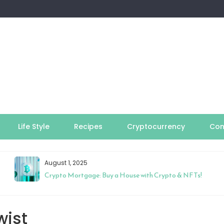
Life Style
Recipes
Cryptocurrency
Con
August 1, 2025
Crypto Mortgage: Buy a House with Crypto & NFTs!
wist