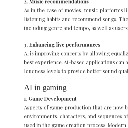
2. Music recommendations
As in the case of movies, music platforms l
listening habits and recommend songs. Thes
including genre and tempo, as well as users
3. Enhancing live performances
AI is improving concerts by allowing equaliz
best experience. AI-based applications can al
loudness levels to provide better sound quali
AI in gaming
1. Game Development
Aspects of game production that are now bei
environments, characters, and sequences of 
used in the game creation process. Modern