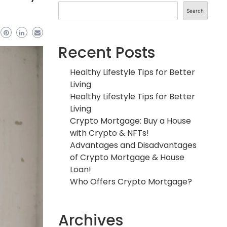
Search
Recent Posts
Healthy Lifestyle Tips for Better
Living
Healthy Lifestyle Tips for Better
Living
Crypto Mortgage: Buy a House
with Crypto & NFTs!
Advantages and Disadvantages
of Crypto Mortgage & House
Loan!
Who Offers Crypto Mortgage?
Archives