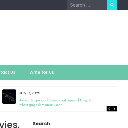
Search
for:
tact Us
Write for Us
July 17, 2025
Advantages and Disadvantages of Crypto
Mortgage & House Loan!
vies,
Search