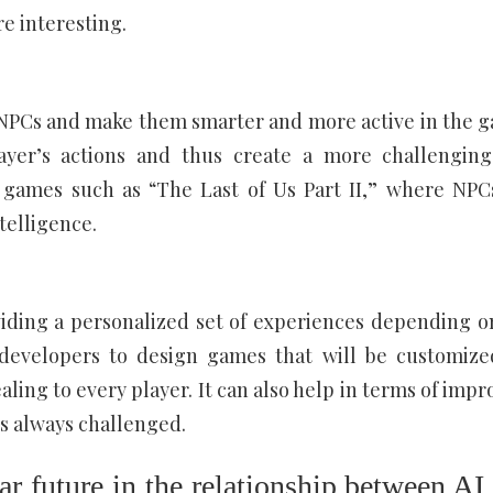
e interesting.
PCs and make them smarter and more active in the 
ayer’s actions and thus create a more challengin
 games such as “The Last of Us Part II,” where NPC
telligence.
ding a personalized set of experiences depending o
 developers to design games that will be customize
ing to every player. It can also help in terms of impr
 is always challenged.
ar future in the relationship between AI