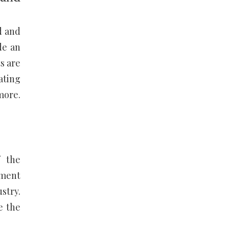
d and
de an
s are
ating
more.
f the
nment
stry.
e the