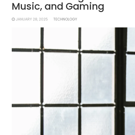
Music, and Gaming
JANUARY 28, 2025
TECHNOLOGY