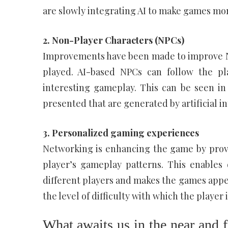
are slowly integrating AI to make games mor
2. Non-Player Characters (NPCs)
Improvements have been made to improve N
played. AI-based NPCs can follow the pl
interesting gameplay. This can be seen in
presented that are generated by artificial in
3. Personalized gaming experiences
Networking is enhancing the game by provi
player’s gameplay patterns. This enables
different players and makes the games appeal
the level of difficulty with which the player
What awaits us in the near and f