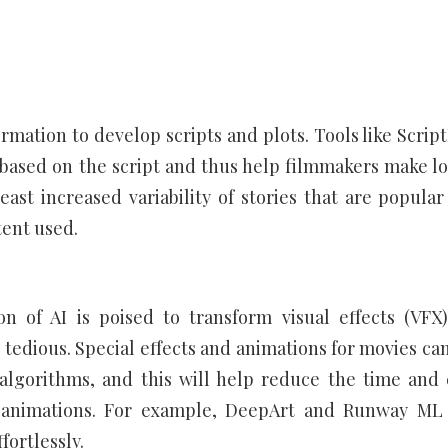
mation to develop scripts and plots. Tools like Scrip
m based on the script and thus help filmmakers make lo
least increased variability of stories that are popular
tent used.
on of AI is poised to transform visual effects (VFX
 tedious. Special effects and animations for movies can
algorithms, and this will help reduce the time and 
d animations. For example, DeepArt and Runway ML
fortlessly.