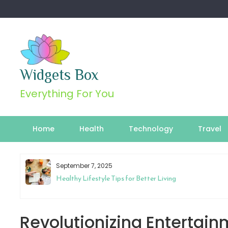
Skip
to
content
Widgets Box
Everything For You
Home
Health
Technology
Travel
September 7, 2025
Healthy Lifestyle Tips for Better Living
Revolutionizing Entertain