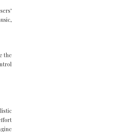
sers’
usic,
e the
ontrol
istic
ffort
ngine