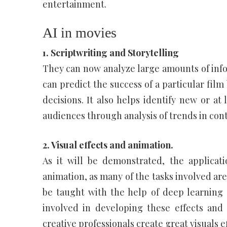
entertainment.
AI in movies
1. Scriptwriting and Storytelling
They can now analyze large amounts of infor
can predict the success of a particular fil
decisions. It also helps identify new or at 
audiences through analysis of trends in con
2. Visual effects and animation.
As it will be demonstrated, the applicati
animation, as many of the tasks involved are
be taught with the help of deep learning 
involved in developing these effects an
creative professionals create great visuals ef