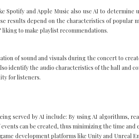
ike Spotify and Apple Music also use AI to determine u
e results depend on the characteristics of popular m
’ liking to make playlist recommendations.
ation of sound and visuals during the concert to creat
so identify the audio characteristics of the hall and c
ty for listeners.
ng served by AI include: By using AI algorithms, real
events can be created, thus minimizing the time and e
 game development platforms like Unity and Unreal E