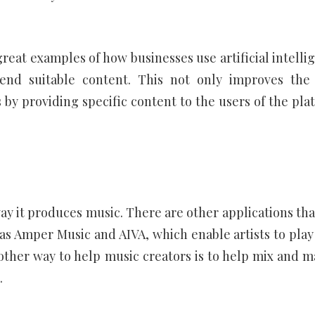
reat examples of how businesses use artificial intelli
end suitable content. This not only improves the
 by providing specific content to the users of the pla
way it produces music. There are other applications tha
h as Amper Music and AIVA, which enable artists to play
other way to help music creators is to help mix and m
.