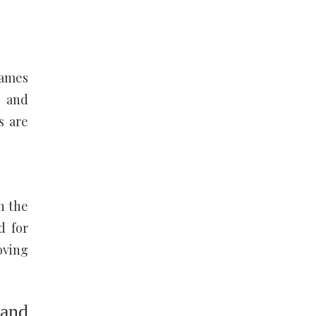
games
g and
s are
n the
d for
oving
 and