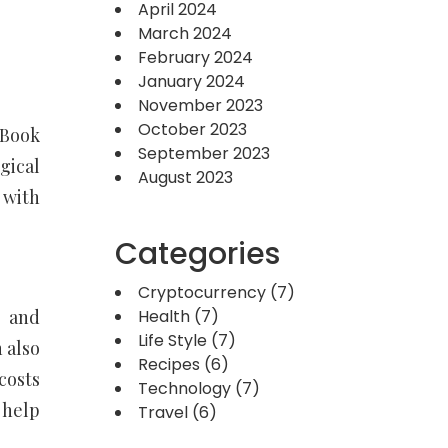
April 2024
March 2024
February 2024
January 2024
November 2023
October 2023
tBook
September 2023
gical
August 2023
 with
Categories
Cryptocurrency
(7)
) and
Health
(7)
Life Style
(7)
 also
Recipes
(6)
costs
Technology
(7)
 help
Travel
(6)