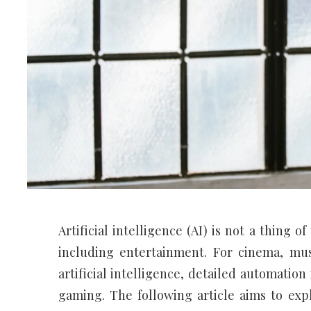
Artificial intelligence (AI) is not a thing 
including entertainment. For cinema, mus
artificial intelligence, detailed automatio
gaming. The following article aims to exp