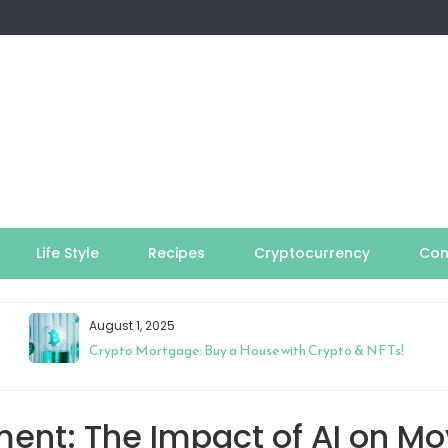
Life Style
Recipes
Cryptocurrency
Con
August 1, 2025
Crypto Mortgage: Buy a House with Crypto & NFTs!
ment: The Impact of AI on Mo