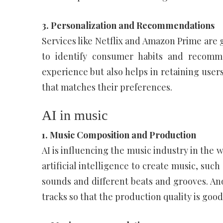
3. Personalization and Recommendations
Services like Netflix and Amazon Prime are g
to identify consumer habits and recomm
experience but also helps in retaining users
that matches their preferences.
AI in music
1. Music Composition and Production
AI is influencing the music industry in the 
artificial intelligence to create music, suc
sounds and different beats and grooves. An
tracks so that the production quality is good