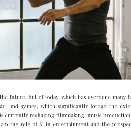
of the future, but of today, which has overdone many fi
ic, and games, which significantly forego the exte
n is currently reshaping filmmaking, music production
lain the role of AI in entertainment and the prospec