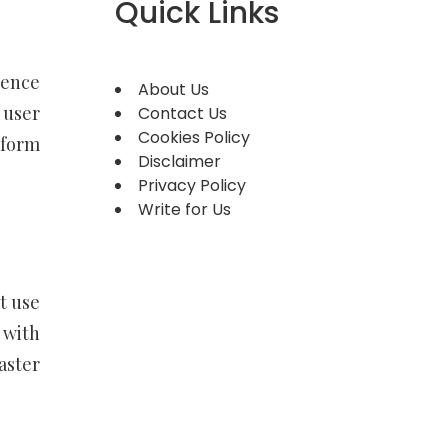
Quick Links
gence
About Us
 user
Contact Us
Cookies Policy
tform
Disclaimer
Privacy Policy
Write for Us
t use
 with
aster