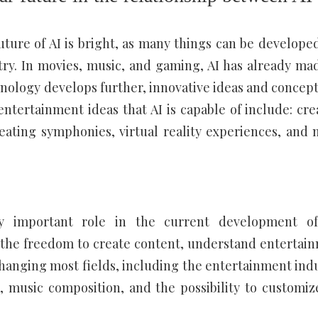
uture of AI is bright, as many things can be develope
try. In movies, music, and gaming, AI has already ma
hnology develops further, innovative ideas and concept
entertainment ideas that AI is capable of include: cre
ating symphonies, virtual reality experiences, and 
ibly important role in the current development o
 the freedom to create content, understand entertai
hanging most fields, including the entertainment indu
, music composition, and the possibility to customiz