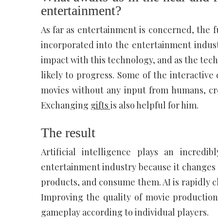
entertainment?
As far as entertainment is concerned, the f
incorporated into the entertainment indus
impact with this technology, and as the tec
likely to progress. Some of the interactive 
movies without any input from humans, cre
Exchanging
gifts
is also helpful for him.
The result
Artificial intelligence plays an incred
entertainment industry because it changes
products, and consume them. AI is rapidly c
Improving the quality of movie production
gameplay according to individual players.