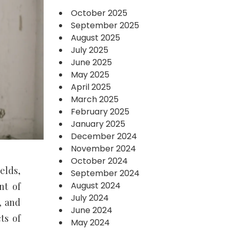
October 2025
September 2025
August 2025
July 2025
June 2025
May 2025
April 2025
March 2025
February 2025
January 2025
December 2024
November 2024
October 2024
elds,
September 2024
August 2024
nt of
July 2024
, and
June 2024
ts of
May 2024