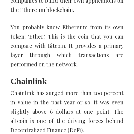
companies to build their own applications on
the Ethereum blockchain.
You probably know Ethereum from its own
token: ‘Ether’. This is the coin that you can
compare with Bitcoin. It provides a primary
layer through which transactions are
performed on the network.
Chainlink
Chainlink has surged more than 200 percent
in value in the past year or so. It was even
slightly above 6 dollars at one point. The
altcoin is one of the driving forces behind
Decentralized Finance (DeFi).