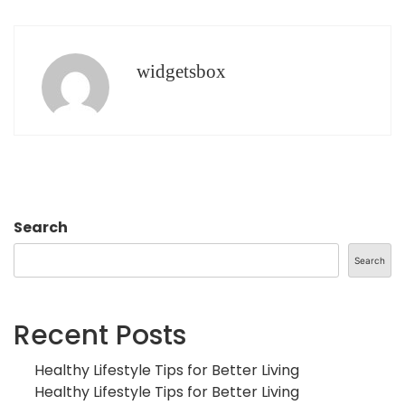
widgetsbox
Search
Search
Recent Posts
Healthy Lifestyle Tips for Better Living
Healthy Lifestyle Tips for Better Living