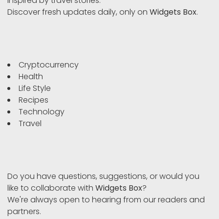
inspired by travel stories.
Discover fresh updates daily, only on
Widgets Box
.
Cryptocurrency
Health
Life Style
Recipes
Technology
Travel
Do you have questions, suggestions, or would you
like to collaborate with
Widgets Box
?
We're always open to hearing from our readers and
partners.