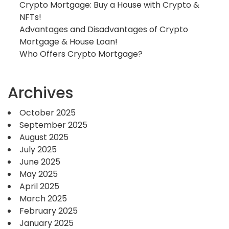
Crypto Mortgage: Buy a House with Crypto &
NFTs!
Advantages and Disadvantages of Crypto
Mortgage & House Loan!
Who Offers Crypto Mortgage?
Archives
October 2025
September 2025
August 2025
July 2025
June 2025
May 2025
April 2025
March 2025
February 2025
January 2025