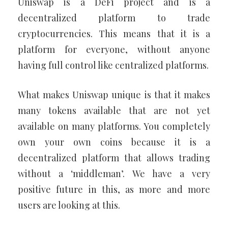
Uniswap is a DeFi project and is a
decentralized platform to trade
cryptocurrencies. This means that it is a
platform for everyone, without anyone
having full control like centralized platforms.
What makes Uniswap unique is that it makes
many tokens available that are not yet
available on many platforms. You completely
own your own coins because it is a
decentralized platform that allows trading
without a ‘middleman’. We have a very
positive future in this, as more and more
users are looking at this.