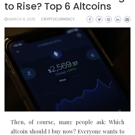
to Rise? Top 6 Altcoins
MARCH 9, 2025
CRYPTOCURRENCY
Then, of course, many people ask: Which
altcoin should I buy now? Everyone wants to