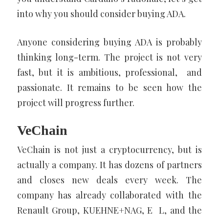
into why you should consider buying ADA.
Anyone considering buying ADA is probably
thinking long-term. The project is not very
fast, but it is ambitious, professional, and
passionate. It remains to be seen how the
project will progress further.
VeChain
VeChain is not just a cryptocurrency, but is
actually a company. It has dozens of partners
and closes new deals every week. The
company has already collaborated with the
Renault Group, KUEHNE+NAG, E L, and the