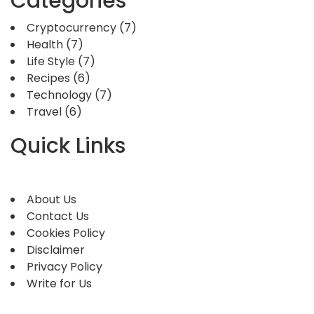
Categories
Cryptocurrency
(7)
Health
(7)
Life Style
(7)
Recipes
(6)
Technology
(7)
Travel
(6)
Quick Links
About Us
Contact Us
Cookies Policy
Disclaimer
Privacy Policy
Write for Us