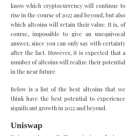
know which cryptocurrency will continue to
rise in the course of 2022 and beyond, but also
which altcoins will retain their value. It is, of
course, impossible to give an unequivocal
answer, since you can only say with certainty
after the fact. However, it is expected that a
number of altcoins will realize their potential
in the near future.
Below is a list of the best altcoins that we
think have the best potential to experience
significant growth in 2022 and beyond.
Uniswap