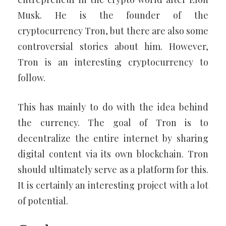
Musk. He is the founder of the
cryptocurrency Tron, but there are also some
controversial stories about him. However,
Tron is an interesting cryptocurrency to
follow.
This has mainly to do with the idea behind
the currency. The goal of Tron is to
decentralize the entire internet by sharing
digital content via its own blockchain. Tron
should ultimately serve as a platform for this.
It is certainly an interesting project with a lot
of potential.