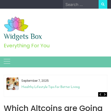
Skip
Search
to
for:
content
Widgets Box
Everything For You
September 7, 2025
Healthy Lifestyle Tips for Better Living
Which Altcoins are Going