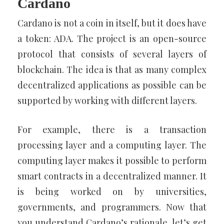
Cardano
Cardano is not a coin in itself, but it does have
a token: ADA. The project is an open-source
protocol that consists of several layers of
blockchain. The idea is that as many complex
decentralized applications as possible can be
supported by working with different layers.
For example, there is a transaction
processing layer and a computing layer. The
computing layer makes it possible to perform
smart contracts in a decentralized manner. It
is being worked on by universities,
governments, and programmers. Now that
you understand Cardano’s rationale, let’s get