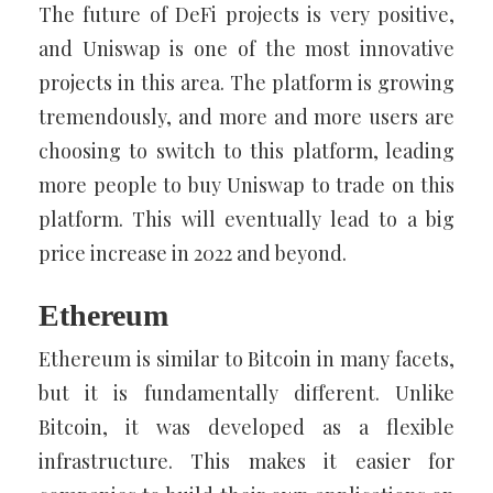
The future of DeFi projects is very positive,
and Uniswap is one of the most innovative
projects in this area. The platform is growing
tremendously, and more and more users are
choosing to switch to this platform, leading
more people to buy Uniswap to trade on this
platform. This will eventually lead to a big
price increase in 2022 and beyond.
Ethereum
Ethereum is similar to Bitcoin in many facets,
but it is fundamentally different. Unlike
Bitcoin, it was developed as a flexible
infrastructure. This makes it easier for