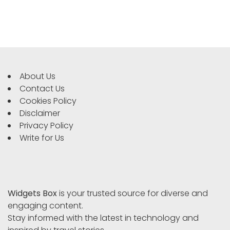
About Us
Contact Us
Cookies Policy
Disclaimer
Privacy Policy
Write for Us
Widgets Box
is your trusted source for diverse and
engaging content.
Stay informed with the latest in technology and