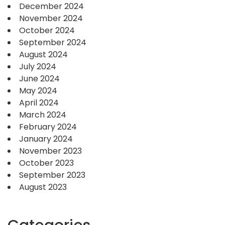
December 2024
November 2024
October 2024
September 2024
August 2024
July 2024
June 2024
May 2024
April 2024
March 2024
February 2024
January 2024
November 2023
October 2023
September 2023
August 2023