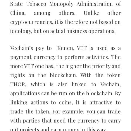
State Tobacco Monopoly Administration of
China, among others. Unlike other
cryptocurrencies, it is therefore not based on
ideology, but on actual business operations.
Vechain’s pay to Kenen, VET is used as a
payment currency to perform activities. The
more VET one has, the higher the priority and
rights on the blockchain. With the token
THOR, which is also linked to Vechain,
applications can be run on the blockchain. By
linking actions to coins, it is attractive to
trade the token. For example, you can trade
with parties that need the currency to carry
out projects and earn money in this way.