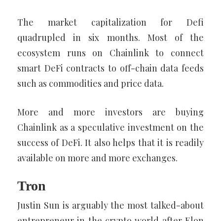
The market capitalization for Defi
quadrupled in six months. Most of the
ecosystem runs on Chainlink to connect
smart DeFi contracts to off-chain data feeds
such as commodities and price data.
More and more investors are buying
Chainlink as a speculative investment on the
success of DeFi. It also helps that it is readily
available on more and more exchanges.
Tron
Justin Sun is arguably the most talked-about
entrepreneur in the crypto world after Elon