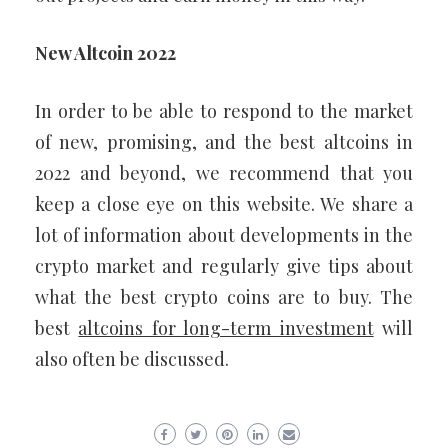
New Altcoin 2022
In order to be able to respond to the market
of new, promising, and the best altcoins in
2022 and beyond, we recommend that you
keep a close eye on this website. We share a
lot of information about developments in the
crypto market and regularly give tips about
what the best crypto coins are to buy. The
best
altcoins for long-term investment
will
also often be discussed.