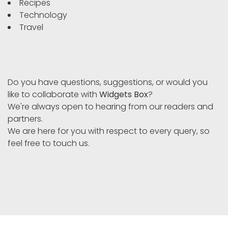
Recipes
Technology
Travel
Do you have questions, suggestions, or would you
like to collaborate with
Widgets Box
?
We're always open to hearing from our readers and
partners.
We are here for you with respect to every query, so
feel free to touch us.