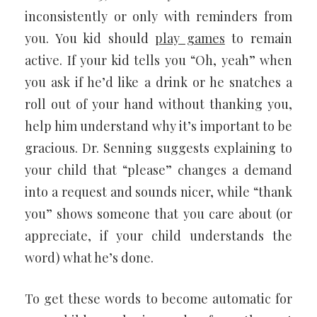
inconsistently or only with reminders from
you. You kid should
play games
to remain
active. If your kid tells you “Oh, yeah” when
you ask if he’d like a drink or he snatches a
roll out of your hand without thanking you,
help him understand why it’s important to be
gracious. Dr. Senning suggests explaining to
your child that “please” changes a demand
into a request and sounds nicer, while “thank
you” shows someone that you care about (or
appreciate, if your child understands the
word) what he’s done.
To get these words to become automatic for