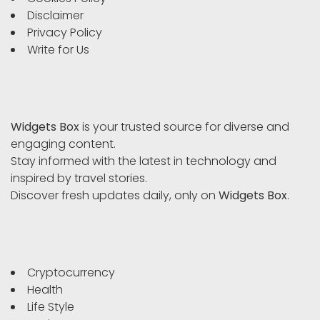
Disclaimer
Privacy Policy
Write for Us
Widgets Box
is your trusted source for diverse and
engaging content.
Stay informed with the latest in technology and
inspired by travel stories.
Discover fresh updates daily, only on
Widgets Box
.
Cryptocurrency
Health
Life Style