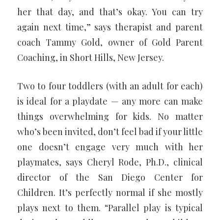
her that day, and that’s okay. You can try
again next time,” says therapist and parent
coach Tammy Gold, owner of Gold Parent
Coaching, in Short Hills, New Jersey.
Two to four toddlers (with an adult for each)
is ideal for a playdate — any more can make
things overwhelming for kids. No matter
who’s been invited, don’t feel bad if your little
one doesn’t engage very much with her
playmates, says Cheryl Rode, Ph.D., clinical
director of the San Diego Center for
Children. It’s perfectly normal if she mostly
plays next to them. “Parallel play is typical