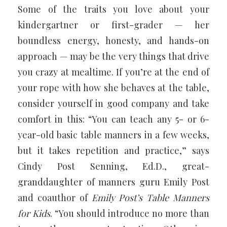
Some of the traits you love about your
kindergartner or first-grader — her
boundless energy, honesty, and hands-on
approach — may be the very things that drive
you crazy at mealtime. If you’re at the end of
your rope with how she behaves at the table,
consider yourself in good company and take
comfort in this: “You can teach any 5- or 6-
year-old basic table manners in a few weeks,
but it takes repetition and practice,” says
Cindy Post Senning, Ed.D., great-
granddaughter of manners guru Emily Post
and coauthor of
Emily Post’s Table Manners
for Kids
. “You should introduce no more than