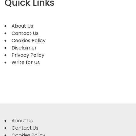
Quick Links
About Us
Contact Us
Cookies Policy
Disclaimer
Privacy Policy
Write for Us
About Us
Contact Us
Cookies Policy