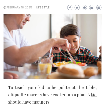
FEBRUARY 18, 2025
LIFE STYLE
To teach your kid to be polite at the table,
etiquette mavens have cooked up a plan. A
kid
should have manners
.