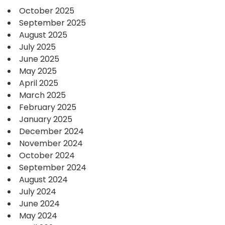
October 2025
September 2025
August 2025
July 2025
June 2025
May 2025
April 2025
March 2025
February 2025
January 2025
December 2024
November 2024
October 2024
September 2024
August 2024
July 2024
June 2024
May 2024