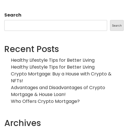
Search
Search
Recent Posts
Healthy Lifestyle Tips for Better Living
Healthy Lifestyle Tips for Better Living
Crypto Mortgage: Buy a House with Crypto &
NFTs!
Advantages and Disadvantages of Crypto
Mortgage & House Loan!
Who Offers Crypto Mortgage?
Archives