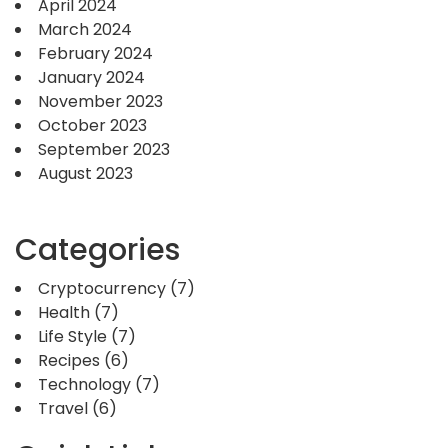
April 2024
March 2024
February 2024
January 2024
November 2023
October 2023
September 2023
August 2023
Categories
Cryptocurrency
(7)
Health
(7)
Life Style
(7)
Recipes
(6)
Technology
(7)
Travel
(6)