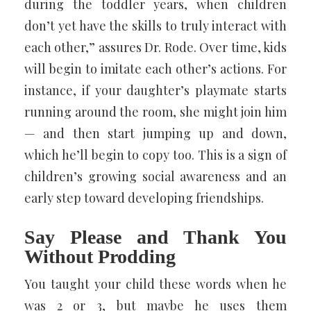
during the toddler years, when children
don’t yet have the skills to truly interact with
each other,” assures Dr. Rode. Over time, kids
will begin to imitate each other’s actions. For
instance, if your daughter’s playmate starts
running around the room, she might join him
— and then start jumping up and down,
which he’ll begin to copy too. This is a sign of
children’s growing social awareness and an
early step toward developing friendships.
Say Please and Thank You
Without Prodding
You taught your child these words when he
was 2 or 3, but maybe he uses them