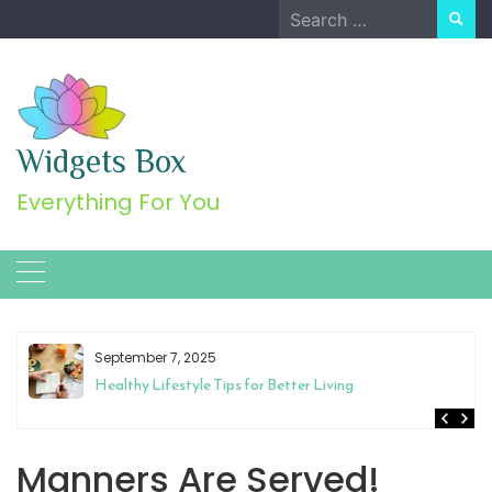
Skip
Search
to
for:
content
Widgets Box
Everything For You
September 7, 2025
Healthy Lifestyle Tips for Better Living
Manners Are Served!