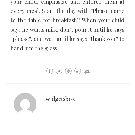
your child, emphasize and enforce them at
every meal. Start the day with “Please come
to the table for breakfast.” When your child
says he wants milk, don’t pour it until he says
“please”, and wait until he says “thank you” to
hand him the glass.
widgetsbox