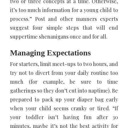
two or three concepts at a time. Otherwise,
it’s too much information for a young child to
process.” Post and other manners experts
suggest four simple steps that will end
suppertime shenanigans once and for all.
Managing Expectations
For starters, limit meet-ups to two hours, and
try not to divert from your daily routine too
much (for example, be sure to time
gatherings so they don’t cut into naptime). Be
prepared to pack up your diaper bag early
when your child seems cranky or tired. “If
your toddler isn’t having fun after 30
minutes, maybe it’s not the best activity for